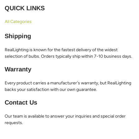
QUICK LINKS
All Categories
Shipping
RealLighting is known for the fastest delivery of the widest
selection of bulbs. Orders typically ship within 7-10 business days.
Warranty
Every product carries a manufacturer's warranty, but RealLighting
backs your satisfaction with our own guarantee.
Contact Us
Our team is available to answer your inquiries and special order
requests.