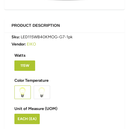
PRODUCT DESCRIPTION
Sku:
LED115WB40KMOG-G7-1pk
Vendor:
EIKO
Watts
115W
Color Temperature
Unit of Measure (UOM)
EACH (EA)