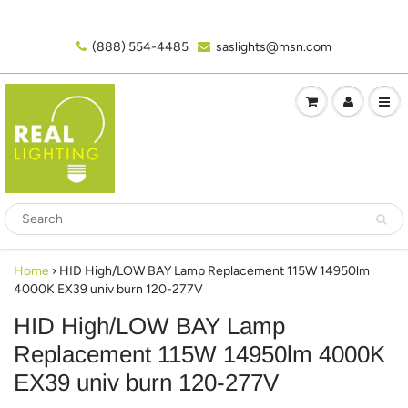
(888) 554-4485‬
saslights@msn.com
Home
›
HID High/LOW BAY Lamp Replacement 115W 14950lm
4000K EX39 univ burn 120-277V
HID High/LOW BAY Lamp
Replacement 115W 14950lm 4000K
EX39 univ burn 120-277V