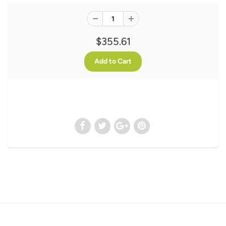
$355.61