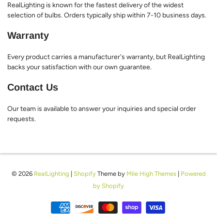
RealLighting is known for the fastest delivery of the widest
selection of bulbs. Orders typically ship within 7-10 business days.
Warranty
Every product carries a manufacturer's warranty, but RealLighting
backs your satisfaction with our own guarantee.
Contact Us
Our team is available to answer your inquiries and special order
requests.
© 2026
RealLighting
|
Shopify
Theme by
Mile High Themes
|
Powered
by Shopify