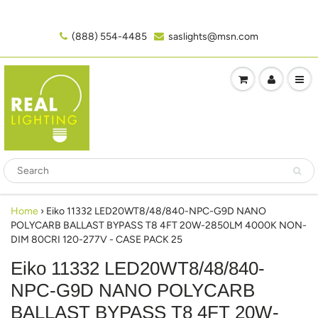
(888) 554-4485‬
saslights@msn.com
Home
›
Eiko 11332 LED20WT8/48/840-NPC-G9D NANO
POLYCARB BALLAST BYPASS T8 4FT 20W-2850LM 4000K NON-
DIM 80CRI 120-277V - CASE PACK 25
Eiko 11332 LED20WT8/48/840-
NPC-G9D NANO POLYCARB
BALLAST BYPASS T8 4FT 20W-