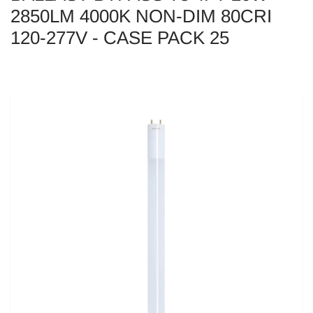
2850LM 4000K NON-DIM 80CRI
120-277V - CASE PACK 25