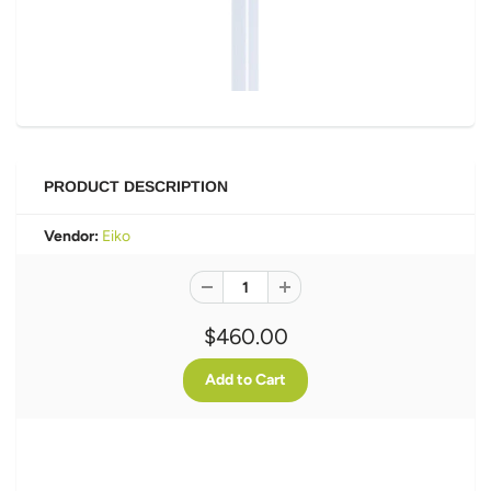
PRODUCT DESCRIPTION
Vendor:
Eiko
$460.00