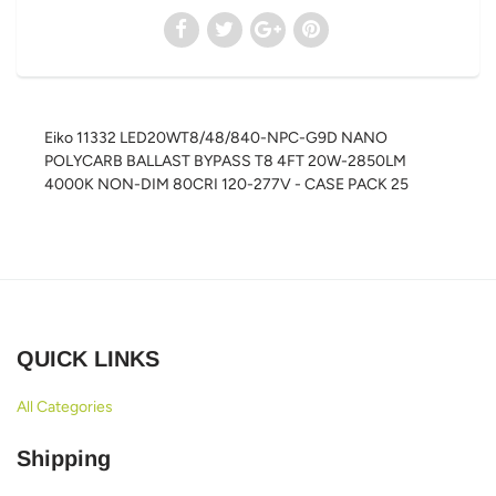
Eiko 11332 LED20WT8/48/840-NPC-G9D NANO
POLYCARB BALLAST BYPASS T8 4FT 20W-2850LM
4000K NON-DIM 80CRI 120-277V - CASE PACK 25
QUICK LINKS
All Categories
Shipping