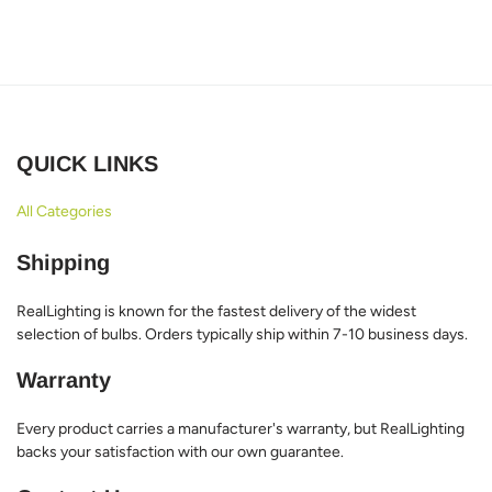
QUICK LINKS
All Categories
Shipping
RealLighting is known for the fastest delivery of the widest
selection of bulbs. Orders typically ship within 7-10 business days.
Warranty
Every product carries a manufacturer's warranty, but RealLighting
backs your satisfaction with our own guarantee.