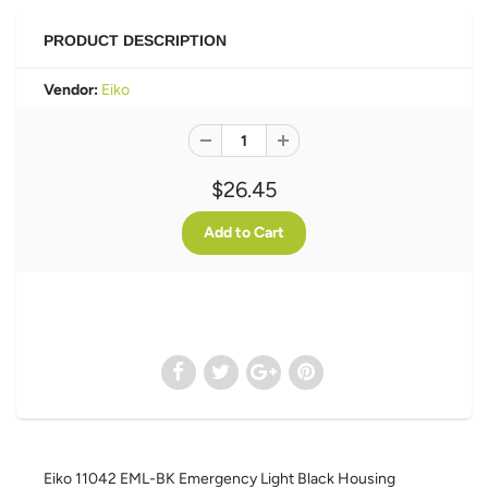
PRODUCT DESCRIPTION
Vendor:
Eiko
$26.45
Eiko 11042 EML-BK Emergency Light Black Housing