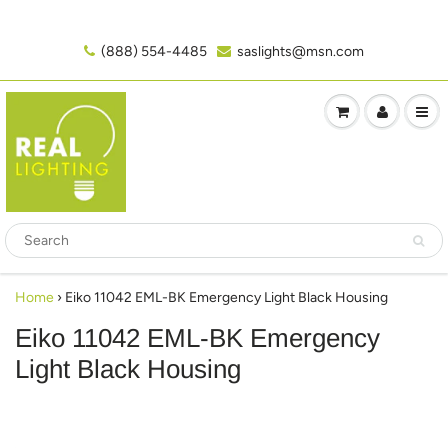
(888) 554-4485‬
saslights@msn.com
Home
›
Eiko 11042 EML-BK Emergency Light Black Housing
Eiko 11042 EML-BK Emergency
Light Black Housing