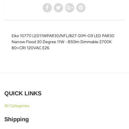
Eiko 10770 LED11WPAR30/NFL/827-DIM-G9 LED PAR30
Narrow Flood 30 Degree 11W - 850lm Dimmable 2700K
80+CRI 120VAC E26
QUICK LINKS
All Categories
Shipping