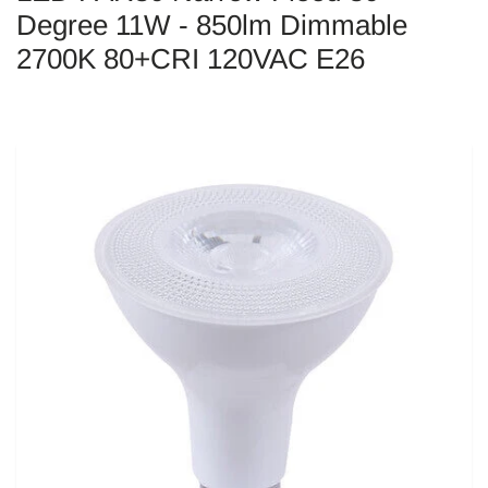
Degree 11W - 850lm Dimmable
2700K 80+CRI 120VAC E26