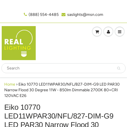
(888) 554-4485‬
saslights@msn.com
Home
›
Eiko 10770 LED11WPAR30/NFL/827-DIM-G9 LED PAR30
Narrow Flood 30 Degree 11W - 850lm Dimmable 2700K 80+CRI
120VAC E26
Eiko 10770
LED11WPAR30/NFL/827-DIM-G9
LED PAR30 Narrow Flood 30