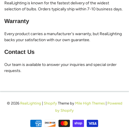
RealLighting is known for the fastest delivery of the widest
selection of bulbs. Orders typically ship within 7-10 business days.
Warranty
Every product carries a manufacturer's warranty, but RealLighting
backs your satisfaction with our own guarantee.
Contact Us
Our team is available to answer your inquiries and special order
requests.
© 2026
RealLighting
|
Shopify
Theme by
Mile High Themes
|
Powered
by Shopify