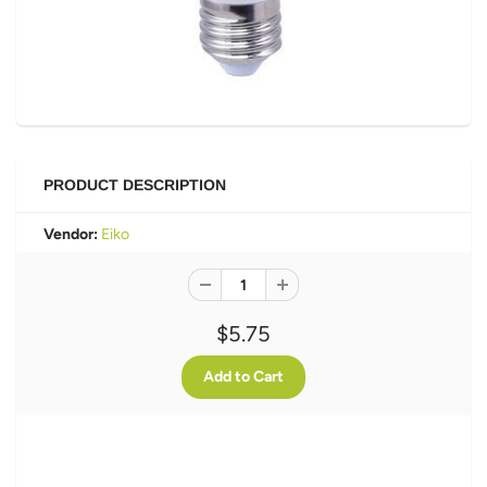
PRODUCT DESCRIPTION
Vendor:
Eiko
$5.75