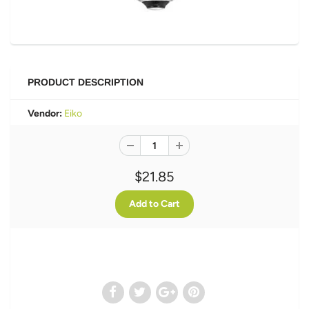
PRODUCT DESCRIPTION
Vendor:
Eiko
$21.85