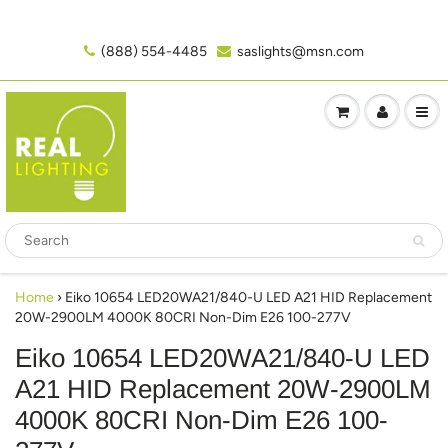
(888) 554-4485‬
saslights@msn.com
Home
›
Eiko 10654 LED20WA21/840-U LED A21 HID Replacement
20W-2900LM 4000K 80CRI Non-Dim E26 100-277V
Eiko 10654 LED20WA21/840-U LED
A21 HID Replacement 20W-2900LM
4000K 80CRI Non-Dim E26 100-