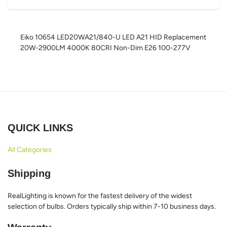
Eiko 10654 LED20WA21/840-U LED A21 HID Replacement
20W-2900LM 4000K 80CRI Non-Dim E26 100-277V
QUICK LINKS
All Categories
Shipping
RealLighting is known for the fastest delivery of the widest
selection of bulbs. Orders typically ship within 7-10 business days.