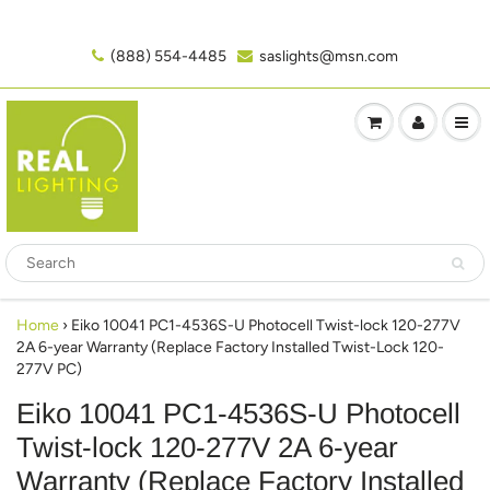
(888) 554-4485‬
saslights@msn.com
Home
›
Eiko 10041 PC1-4536S-U Photocell Twist-lock 120-277V
2A 6-year Warranty (Replace Factory Installed Twist-Lock 120-
277V PC)
Eiko 10041 PC1-4536S-U Photocell
Twist-lock 120-277V 2A 6-year
Warranty (Replace Factory Installed