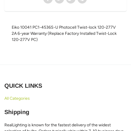
Eiko 10041 PC1-4536S-U Photocell Twist-lock 120-277V
2A 6-year Warranty (Replace Factory Installed Twist-Lock
120-277V PC)
QUICK LINKS
All Categories
Shipping
RealLighting is known for the fastest delivery of the widest