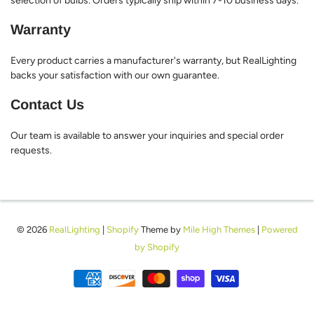
selection of bulbs. Orders typically ship within 7-10 business days.
Warranty
Every product carries a manufacturer's warranty, but RealLighting
backs your satisfaction with our own guarantee.
Contact Us
Our team is available to answer your inquiries and special order
requests.
© 2026
RealLighting
|
Shopify
Theme by
Mile High Themes
|
Powered
by Shopify