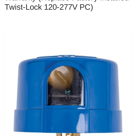
Twist-Lock 120-277V PC)