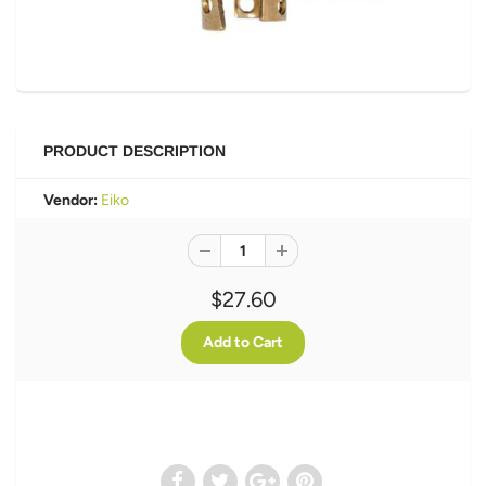
PRODUCT DESCRIPTION
Vendor:
Eiko
$27.60