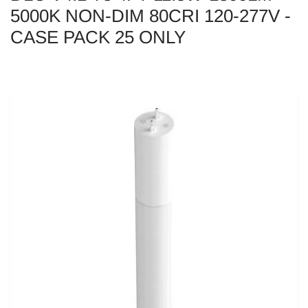
5000K NON-DIM 80CRI 120-277V -
CASE PACK 25 ONLY