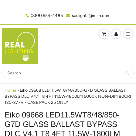
(888) 554-4485‬
saslights@msn.com
Home
›
Eiko 09668 LED11.5WT8/48/850-G7D GLASS BALLAST
BYPASS DLC V4.1 T8 4FT 11.5W-1800LM 5000K NON-DIM 80CRI
120-277V - CASE PACK 25 ONLY
Eiko 09668 LED11.5WT8/48/850-
G7D GLASS BALLAST BYPASS
DLC V4.1 T8 4FT 11.5W-1800LM