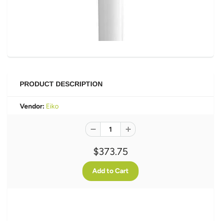
PRODUCT DESCRIPTION
Vendor:
Eiko
$373.75