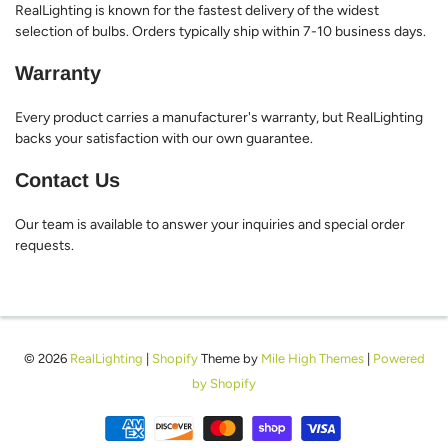
RealLighting is known for the fastest delivery of the widest
selection of bulbs. Orders typically ship within 7-10 business days.
Warranty
Every product carries a manufacturer's warranty, but RealLighting
backs your satisfaction with our own guarantee.
Contact Us
Our team is available to answer your inquiries and special order
requests.
© 2026
RealLighting
|
Shopify
Theme by
Mile High Themes
|
Powered
by Shopify