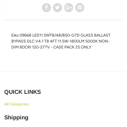
Eiko 09668 LED11.5WT8/48/850-G7D GLASS BALLAST
BYPASS DLC V4.1 T8 4FT 11.5W-1800LM 5000K NON-
DIM 80CRI 120-277V - CASE PACK 25 ONLY
QUICK LINKS
All Categories
Shipping