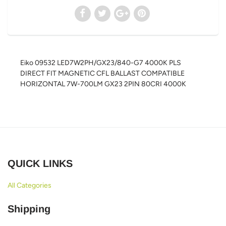
Eiko 09532 LED7W2PH/GX23/840-G7 4000K PLS
DIRECT FIT MAGNETIC CFL BALLAST COMPATIBLE
HORIZONTAL 7W-700LM GX23 2PIN 80CRI 4000K
QUICK LINKS
All Categories
Shipping