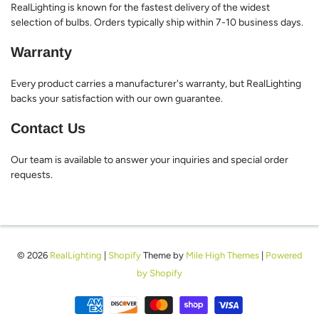
RealLighting is known for the fastest delivery of the widest
selection of bulbs. Orders typically ship within 7-10 business days.
Warranty
Every product carries a manufacturer's warranty, but RealLighting
backs your satisfaction with our own guarantee.
Contact Us
Our team is available to answer your inquiries and special order
requests.
© 2026
RealLighting
|
Shopify
Theme by
Mile High Themes
|
Powered
by Shopify