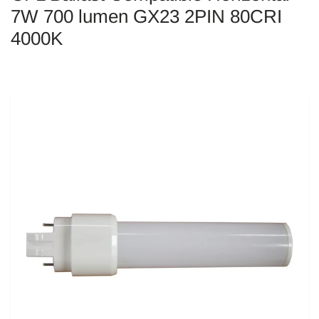
7W 700 lumen GX23 2PIN 80CRI
4000K