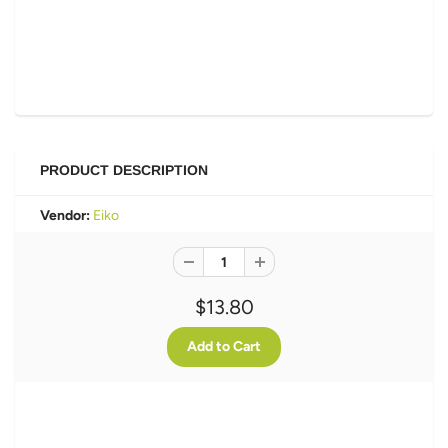
PRODUCT DESCRIPTION
Vendor:
Eiko
$13.80