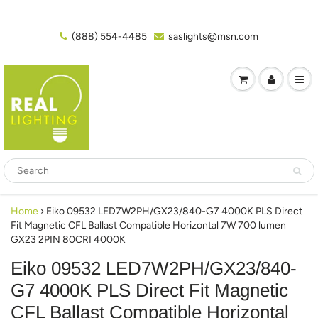
(888) 554-4485‬
saslights@msn.com
Home
›
Eiko 09532 LED7W2PH/GX23/840-G7 4000K PLS Direct
Fit Magnetic CFL Ballast Compatible Horizontal 7W 700 lumen
GX23 2PIN 80CRI 4000K
Eiko 09532 LED7W2PH/GX23/840-
G7 4000K PLS Direct Fit Magnetic
CFL Ballast Compatible Horizontal