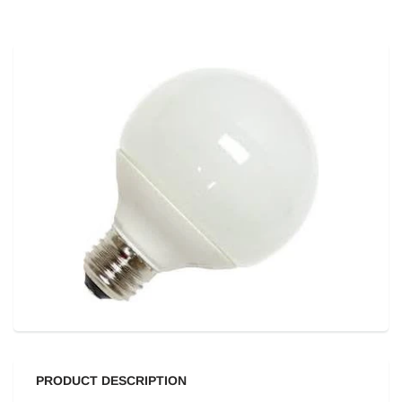
PRODUCT DESCRIPTION