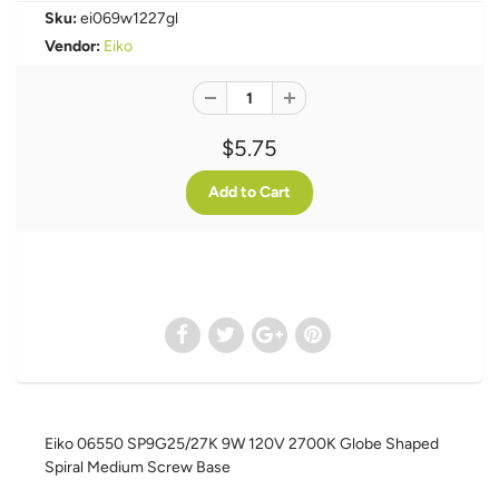
Sku:
ei069w1227gl
Vendor:
Eiko
$5.75
Eiko 06550 SP9G25/27K 9W 120V 2700K Globe Shaped
Spiral Medium Screw Base