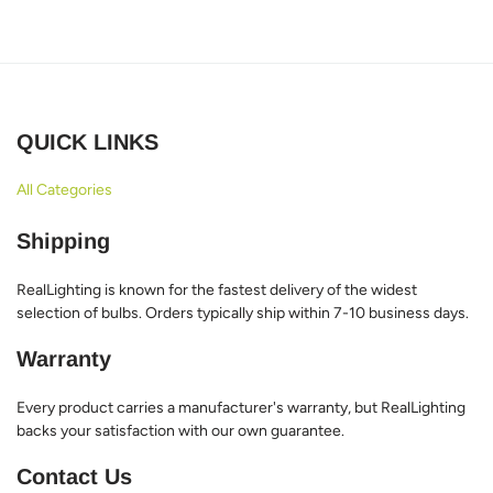
QUICK LINKS
All Categories
Shipping
RealLighting is known for the fastest delivery of the widest
selection of bulbs. Orders typically ship within 7-10 business days.
Warranty
Every product carries a manufacturer's warranty, but RealLighting
backs your satisfaction with our own guarantee.
Contact Us