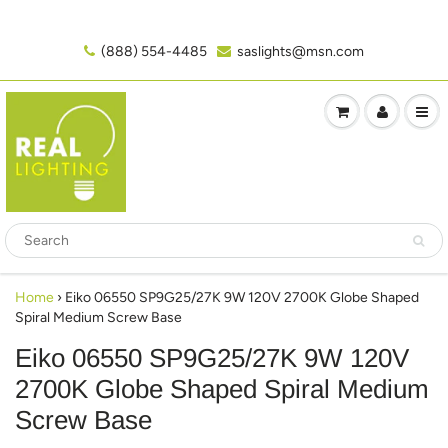
(888) 554-4485‬
saslights@msn.com
Home
›
Eiko 06550 SP9G25/27K 9W 120V 2700K Globe Shaped
Spiral Medium Screw Base
Eiko 06550 SP9G25/27K 9W 120V
2700K Globe Shaped Spiral Medium
Screw Base