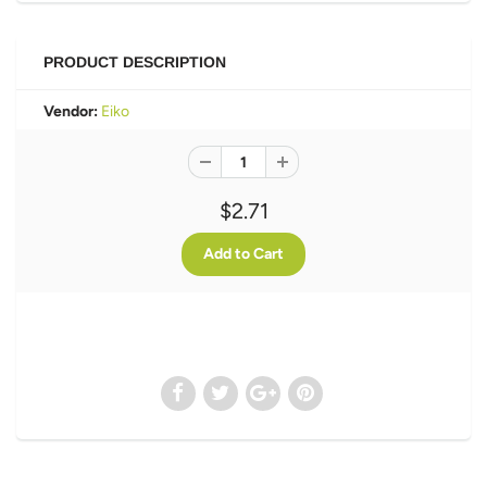
PRODUCT DESCRIPTION
Vendor:
Eiko
$2.71