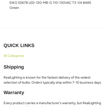
EIKO 02678 LED-120-MB-G 110-130VAC T3-1/4 BA9S
Green
QUICK LINKS
All Categories
Shipping
RealLighting is known for the fastest delivery of the widest
selection of bulbs. Orders typically ship within 7-10 business days.
Warranty
Every product carries a manufacturer's warranty, but RealLighting