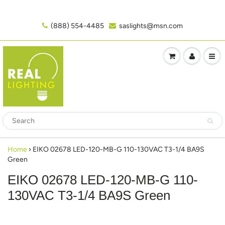
(888) 554-4485‬
saslights@msn.com
Home
›
EIKO 02678 LED-120-MB-G 110-130VAC T3-1/4 BA9S
Green
EIKO 02678 LED-120-MB-G 110-
130VAC T3-1/4 BA9S Green