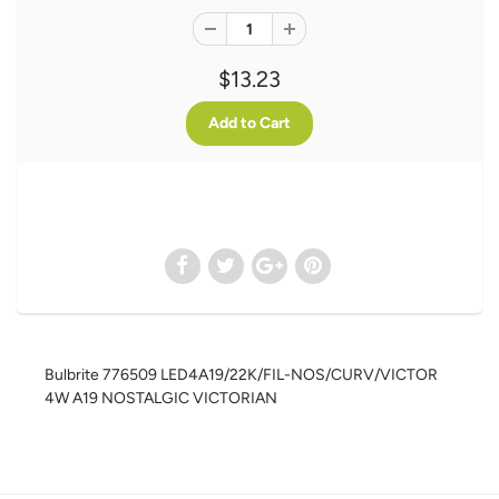
$13.23
Bulbrite 776509 LED4A19/22K/FIL-NOS/CURV/VICTOR
4W A19 NOSTALGIC VICTORIAN