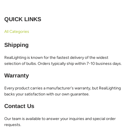
QUICK LINKS
All Categories
Shipping
RealLighting is known for the fastest delivery of the widest
selection of bulbs. Orders typically ship within 7-10 business days.
Warranty
Every product carries a manufacturer's warranty, but RealLighting
backs your satisfaction with our own guarantee.
Contact Us
Our team is available to answer your inquiries and special order
requests.