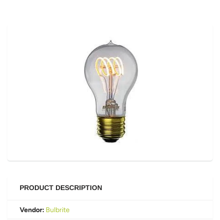
PRODUCT DESCRIPTION
Vendor:
Bulbrite