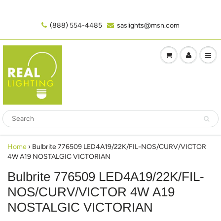
(888) 554-4485‬
saslights@msn.com
Home
›
Bulbrite 776509 LED4A19/22K/FIL-NOS/CURV/VICTOR
4W A19 NOSTALGIC VICTORIAN
Bulbrite 776509 LED4A19/22K/FIL-
NOS/CURV/VICTOR 4W A19
NOSTALGIC VICTORIAN