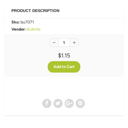
PRODUCT DESCRIPTION
Sku:
bu7071
Vendor:
Bulbrite
$1.15