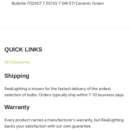
Bulbrite 702407 7.5S11G 7.5W S11 Ceramic Green
QUICK LINKS
All Categories
Shipping
RealLighting is known for the fastest delivery of the widest
selection of bulbs. Orders typically ship within 7-10 business days.
Warranty
Every product carries a manufacturer's warranty, but RealLighting
backs your satisfaction with our own guarantee.