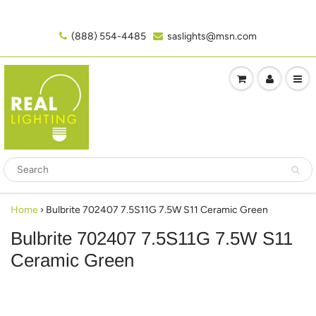
(888) 554-4485‬
saslights@msn.com
Home
›
Bulbrite 702407 7.5S11G 7.5W S11 Ceramic Green
Bulbrite 702407 7.5S11G 7.5W S11
Ceramic Green