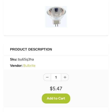
PRODUCT DESCRIPTION
Sku:
bu65q3ha
Vendor:
Bulbrite
$5.47