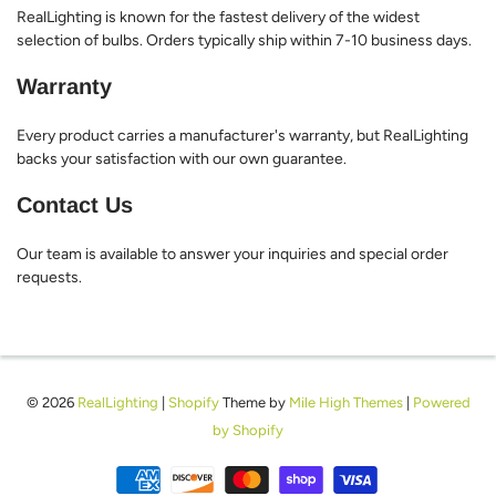
RealLighting is known for the fastest delivery of the widest
selection of bulbs. Orders typically ship within 7-10 business days.
Warranty
Every product carries a manufacturer's warranty, but RealLighting
backs your satisfaction with our own guarantee.
Contact Us
Our team is available to answer your inquiries and special order
requests.
© 2026
RealLighting
|
Shopify
Theme by
Mile High Themes
|
Powered
by Shopify