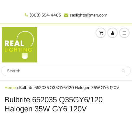
(888) 554-4485‬
saslights@msn.com
Home
›
Bulbrite 652035 Q35GY6/120 Halogen 35W GY6 120V
Bulbrite 652035 Q35GY6/120
Halogen 35W GY6 120V