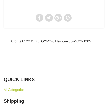
Bulbrite 652035 Q35GY6/120 Halogen 35W GY6 120V
QUICK LINKS
All Categories
Shipping