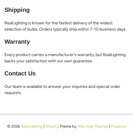
Shipping
RealLighting is known for the fastest delivery of the widest
selection of bulbs. Orders typically ship within 7-10 business days.
Warranty
Every product carries a manufacturer's warranty, but RealLighting
backs your satisfaction with our own guarantee.
Contact Us
Our team is available to answer your inquiries and special order
requests.
© 2026
RealLighting
|
Shopify
Theme by
Mile High Themes
|
Powered