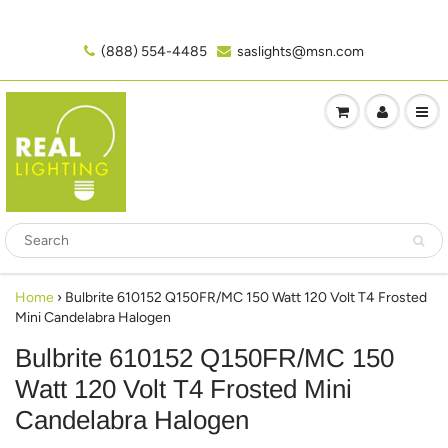
(888) 554-4485‬
saslights@msn.com
Home
›
Bulbrite 610152 Q150FR/MC 150 Watt 120 Volt T4 Frosted
Mini Candelabra Halogen
Bulbrite 610152 Q150FR/MC 150
Watt 120 Volt T4 Frosted Mini
Candelabra Halogen