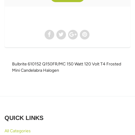
Bulbrite 610152 Q150FR/MC 150 Watt 120 Volt T4 Frosted
Mini Candelabra Halogen
QUICK LINKS
All Categories