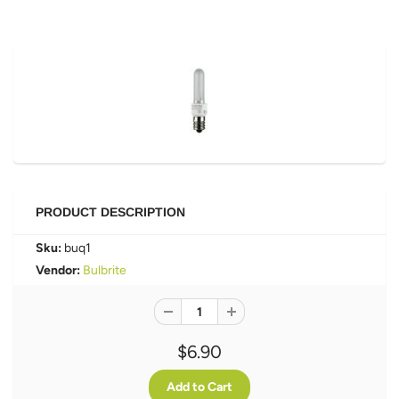
PRODUCT DESCRIPTION
Sku:
buq1
Vendor:
Bulbrite
$6.90