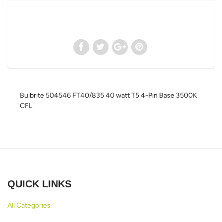
Bulbrite 504546 FT40/835 40 watt T5 4-Pin Base 3500K
CFL
QUICK LINKS
All Categories