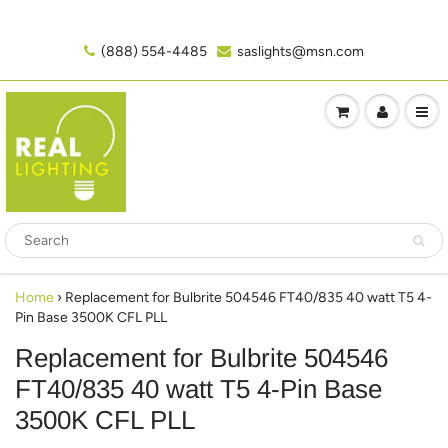
(888) 554-4485‬
saslights@msn.com
Home
›
Replacement for Bulbrite 504546 FT40/835 40 watt T5 4-
Pin Base 3500K CFL PLL
Replacement for Bulbrite 504546
FT40/835 40 watt T5 4-Pin Base
3500K CFL PLL