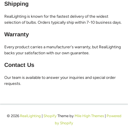
Shipping
RealLighting is known for the fastest delivery of the widest
selection of bulbs. Orders typically ship within 7-10 business days.
Warranty
Every product carries a manufacturer's warranty, but RealLighting
backs your satisfaction with our own guarantee.
Contact Us
Our team is available to answer your inquiries and special order
requests.
© 2026
RealLighting
|
Shopify
Theme by
Mile High Themes
|
Powered
by Shopify