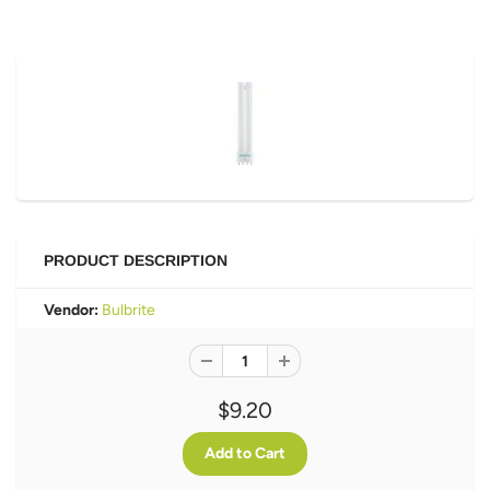
PRODUCT DESCRIPTION
Vendor:
Bulbrite
$9.20