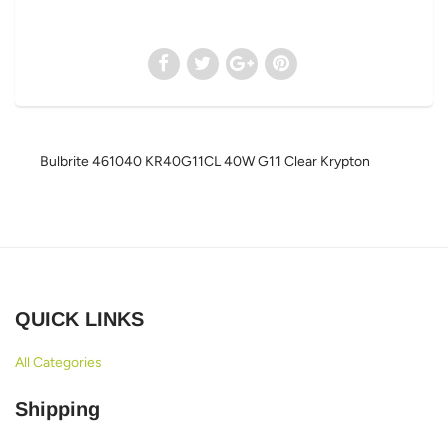
Bulbrite 461040 KR40G11CL 40W G11 Clear Krypton
QUICK LINKS
All Categories
Shipping