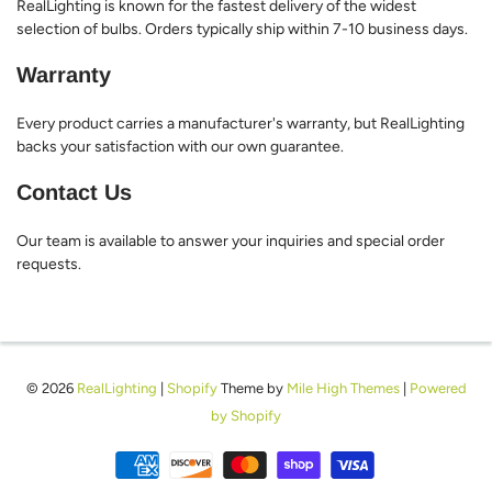
RealLighting is known for the fastest delivery of the widest
selection of bulbs. Orders typically ship within 7-10 business days.
Warranty
Every product carries a manufacturer's warranty, but RealLighting
backs your satisfaction with our own guarantee.
Contact Us
Our team is available to answer your inquiries and special order
requests.
© 2026
RealLighting
|
Shopify
Theme by
Mile High Themes
|
Powered
by Shopify