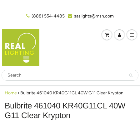
(888) 554-4485‬
saslights@msn.com
Home
›
Bulbrite 461040 KR40G11CL 40W G11 Clear Krypton
Bulbrite 461040 KR40G11CL 40W
G11 Clear Krypton