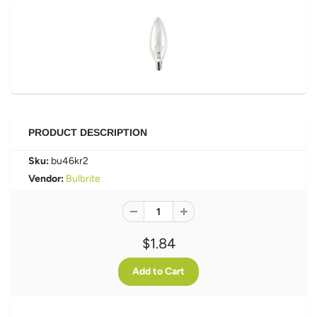
PRODUCT DESCRIPTION
Sku:
bu46kr2
Vendor:
Bulbrite
$1.84