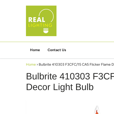
Home
Contact Us
Home
›
Bulbrite 410303 F3CFC/15 CA5 Flicker Flame D
Bulbrite 410303 F3C
Decor Light Bulb