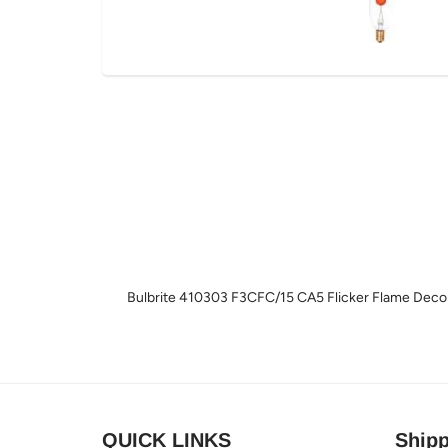
Bulbrite 410303 F3CFC/15 CA5 Flicker Flame Decor
QUICK LINKS
Shipp