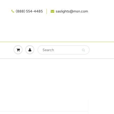
(888) 554-4485‬
saslights@msn.com