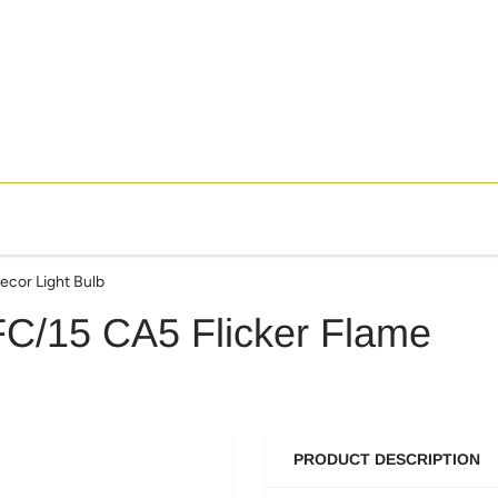
ecor Light Bulb
FC/15 CA5 Flicker Flame
PRODUCT DESCRIPTION