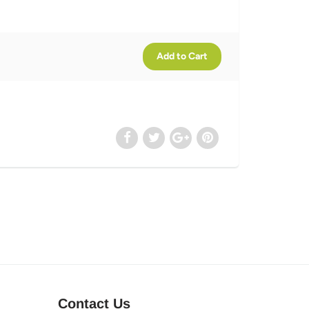
Contact Us