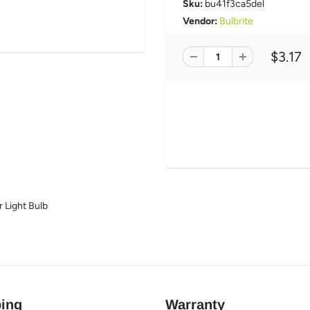
Sku:
bu41f3ca5del
Vendor:
Bulbrite
$3.17
 Light Bulb
ing
Warranty