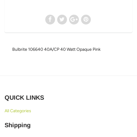
Bulbrite 106640 40A/CP 40 Watt Opaque Pink
QUICK LINKS
All Categories
Shipping