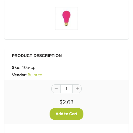
PRODUCT DESCRIPTION
Sku:
40a-cp
Vendor:
Bulbrite
$2.63