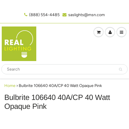
(888) 554-4485‬
saslights@msn.com
Home
›
Bulbrite 106640 40A/CP 40 Watt Opaque Pink
Bulbrite 106640 40A/CP 40 Watt
Opaque Pink