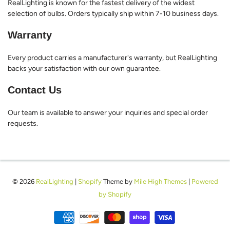
RealLighting is known for the fastest delivery of the widest
selection of bulbs. Orders typically ship within 7-10 business days.
Warranty
Every product carries a manufacturer's warranty, but RealLighting
backs your satisfaction with our own guarantee.
Contact Us
Our team is available to answer your inquiries and special order
requests.
© 2026
RealLighting
|
Shopify
Theme by
Mile High Themes
|
Powered
by Shopify